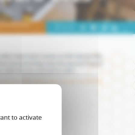
s Donald Katz
Partager
+
-
A
A
A
sur
LinkedIn
UMR CNRS 5302 Center at IMT Mines Albi,
chon by becoming only the second French
n, after Richon himself in 2001.
uring the GPA Midstream annual conference
ant to activate