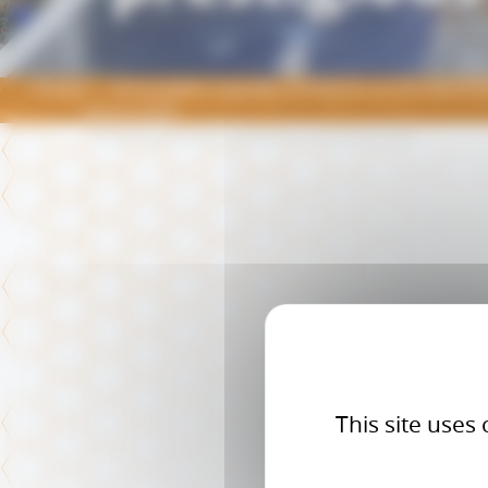
Home
Christophe Coquelet, professor at the RAPSOD
Award 2025
This site uses