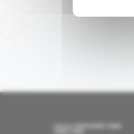
Centre RAPSODEE UMR
CNRS 5302