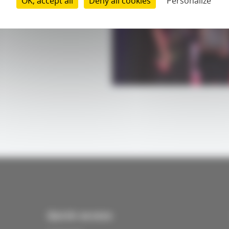
OK, accept all
Deny all cookies
Personalize
Quick access