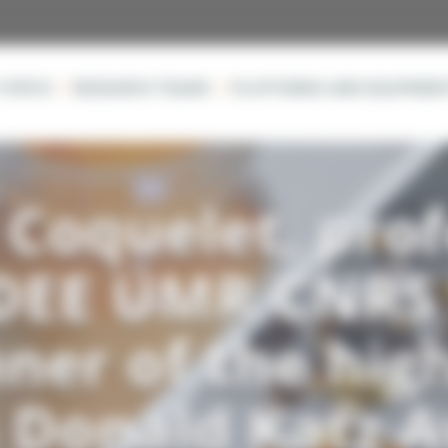
TOPICS
RESEARCH TEAMS
PLATFORMS AND EQUIPMEN
Coquelet, prof
DEE UMR CNRS
ner of the hig
s Donald Katz 