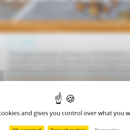
EE UMR CNRS 5302 Center, winner of the highly prestigiou
ALL NEWS
Christophe Coquelet, professor at the RAPSODEE 
succeeds his former thesis advisor Dominique Ri
researcher to receive this international distinctio
The award was presented to him on September 22, d
Learn more
held in San Antonio (September 21-24).
 cookies and gives you control over what you w