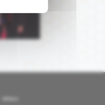
Others