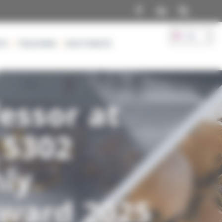
Facebook
TS
TEACHING
DOCTORATE
essor at
 5302
hly
Award 2025